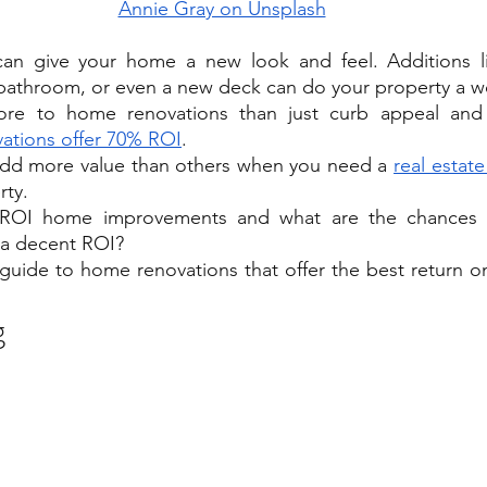
Annie Gray on Unsplash
an give your home a new look and feel. Additions l
bathroom, or even a new deck can do your property a w
ore to home renovations than just curb appeal and 
ations offer 70% ROI
.
dd more value than others when you need a 
real estate
rty.
 ROI home improvements and what are the chances 
e a decent ROI? 
s guide to home renovations that offer the best return o
g