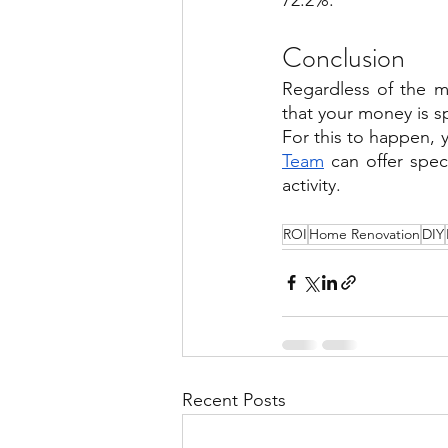
Conclusion
Regardless of the m
that your money is sp
For this to happen, 
Team
 can offer spe
activity.
ROI
Home Renovation
DIY
Recent Posts