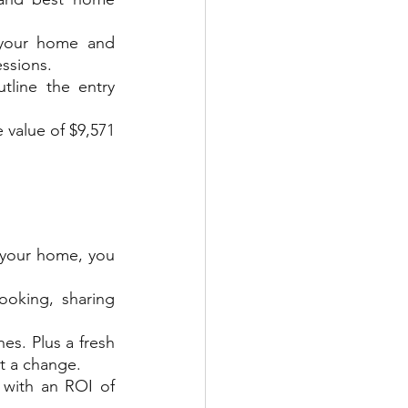
your home and 
essions.
tline the entry 
value of $9,571 
 your home, you 
oking, sharing 
s. Plus a fresh 
nt a change.
with an ROI of 