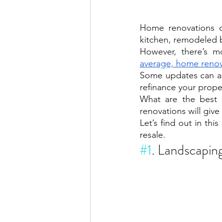
Home renovations c
kitchen, remodeled 
However, there’s m
average, home renov
Some updates can a
refinance your prope
What are the best
renovations will giv
Let’s find out in thi
resale.
#1
. Landscapin