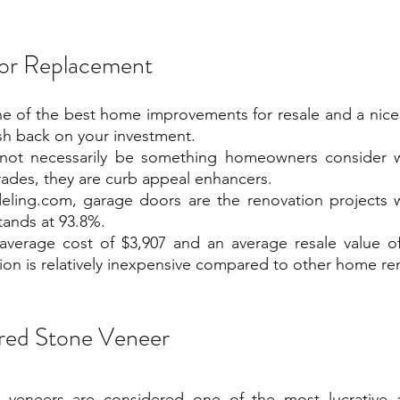
or Replacement
e of the best home improvements for resale and a nice 
sh back on your investment.
not necessarily be something homeowners consider w
ades, they are curb appeal enhancers.
ling.com, garage doors are the renovation projects wi
tands at 93.8%.
average cost of $3,907 and an average resale value of
tion is relatively inexpensive compared to other home re
red Stone Veneer
 veneers are considered one of the most lucrative 