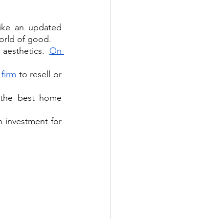
ike an updated 
orld of good.
aesthetics. 
On 
 firm
 to resell or 
the best home 
n investment for 