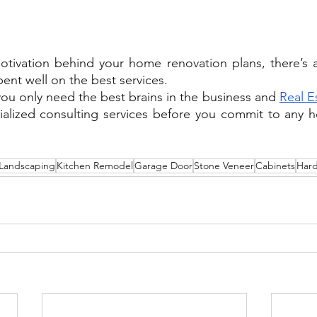
otivation behind your home renovation plans, there’s 
ent well on the best services.
you only need the best brains in the business and 
Real E
cialized consulting services before you commit to any 
Landscaping
Kitchen Remodel
Garage Door
Stone Veneer
Cabinets
Har