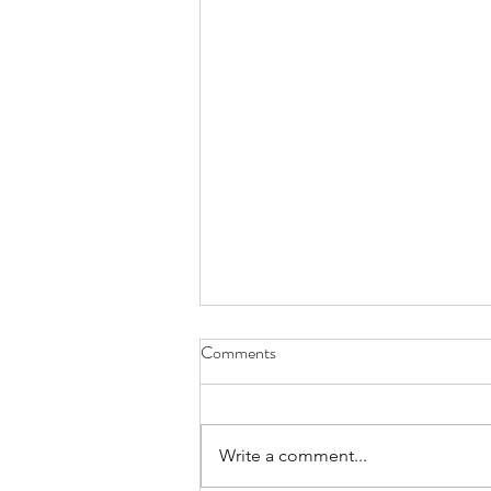
Comments
Write a comment...