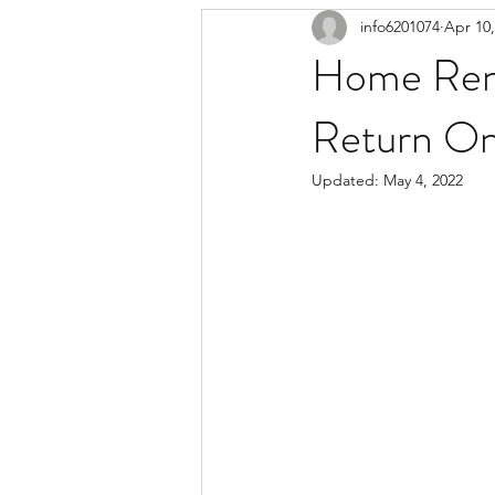
info6201074
Apr 10,
Home Reno
Return On
Updated:
May 4, 2022