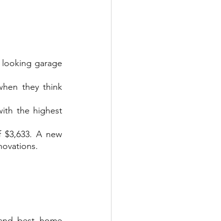
looking garage 
hen they think 
th the highest 
 $3,633. A new 
novations.
and best home 