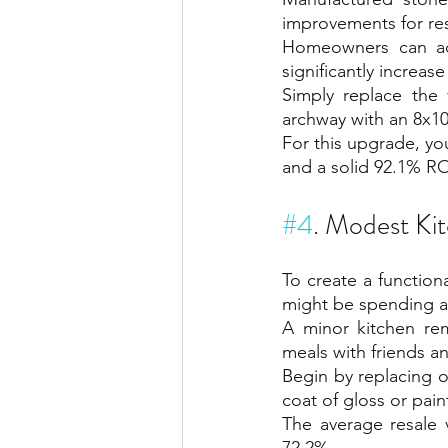
improvements for res
Homeowners can ad
significantly increas
Simply replace the 
archway with an 8x10
For this upgrade, yo
and a solid 92.1% RO
#4
. Modest Ki
To create a functio
might be spending an
A minor kitchen rem
meals with friends an
Begin by replacing 
coat of gloss or pain
The average resale 
72.2%.