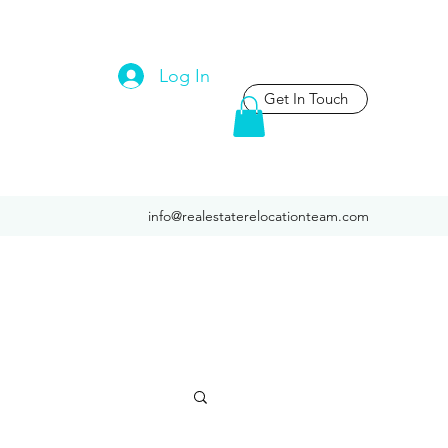
Log In
Get In Touch
info@realestaterelocationteam.com