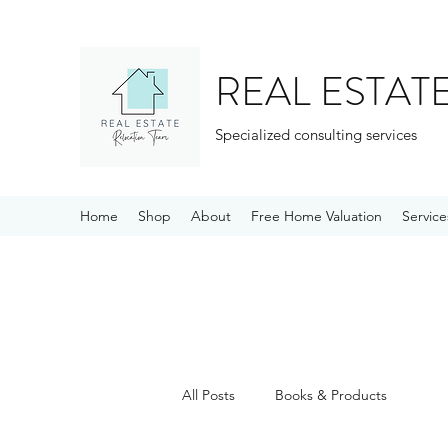
REAL ESTAT
Specialized consulting services
Home
Shop
About
Free Home Valuation
Service
All Posts
Books & Products