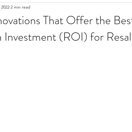
 2022
2 min read
vations That Offer the Bes
 Investment (ROI) for Resal