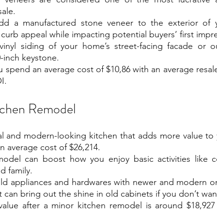
ale.
d a manufactured stone veneer to the exterior of 
e curb appeal while impacting potential buyers’ first impr
vinyl siding of your home’s street-facing facade or ou
-inch keystone.
u spend an average cost of $10,86 with an average resale 
I.
tchen Remodel
nal and modern-looking kitchen that adds more value to
 average cost of $26,214. 
odel can boost how you enjoy basic activities like co
d family. 
old appliances and hardwares with newer and modern one
t can bring out the shine in old cabinets if you don’t wa
value after a minor kitchen remodel is around $18,927 