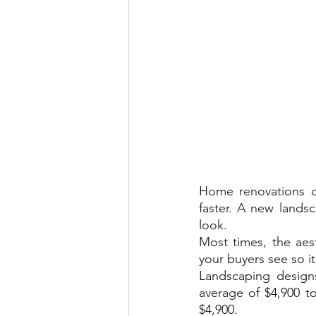
Home renovations d
faster. A new lands
look.
Most times, the aest
your buyers see so it
Landscaping designs
average of $4,900 t
$4,900.