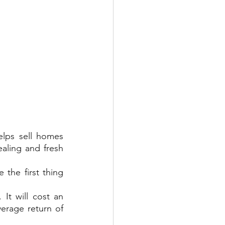
ps sell homes 
ling and fresh 
the first thing 
It will cost an 
rage return of 