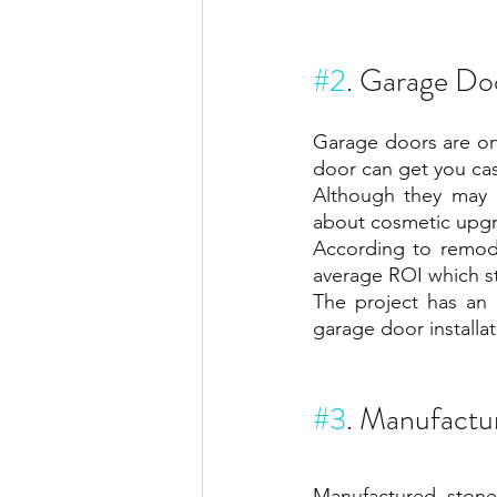
#2
. Garage Do
Garage doors are on
door can get you ca
Although they may 
about cosmetic upgr
According to remode
average ROI which s
The project has an 
garage door installa
#3
. Manufactu
Manufactured stone