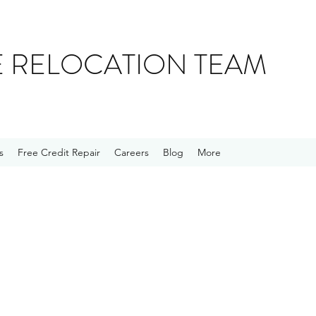
E RELOCATION TEAM
s
Free Credit Repair
Careers
Blog
More