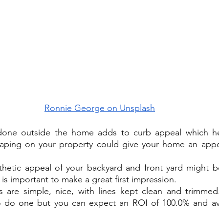
Ronnie George on Unsplash
one outside the home adds to curb appeal which hel
caping on your property could give your home an appea
hetic appeal of your backyard and front yard might be 
 is important to make a great first impression.
 are simple, nice, with lines kept clean and trimmed. 
o do one but you can expect an ROI of 100.0% and ave