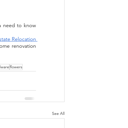
a need to know 
state Relocation 
home renovation 
dware
flowers
See All