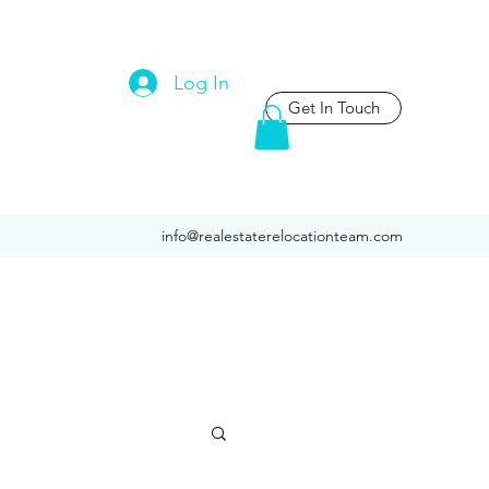
Log In
Get In Touch
info@realestaterelocationteam.com