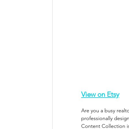
View on Etsy
Are you a busy realt
professionally desi
Content Collection i