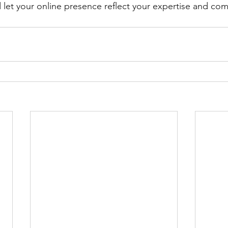
d let your online presence reflect your expertise and co