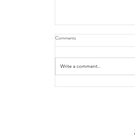
Comments
Write a comment...
Free November Social Media
Content Calendar for Real Estate