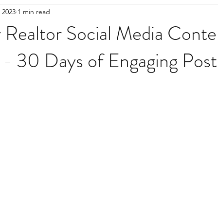
 2023
1 min read
Realtor Social Media Conte
 - 30 Days of Engaging Post