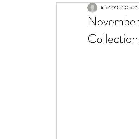
info6201074
Oct 21,
November 
Collection