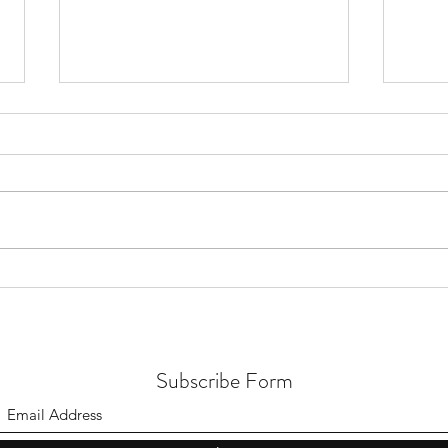
Our A
Down Payment Budget Plan &
Savings Tracker
Subscribe Form