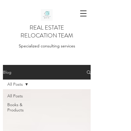
REAL ESTATE
RELOCATION TEAM
Specialized consulting services
Blog
All Posts
All Posts
Books &
Products