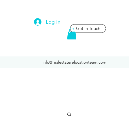
Log In
Get In Touch
info@realestaterelocationteam.com