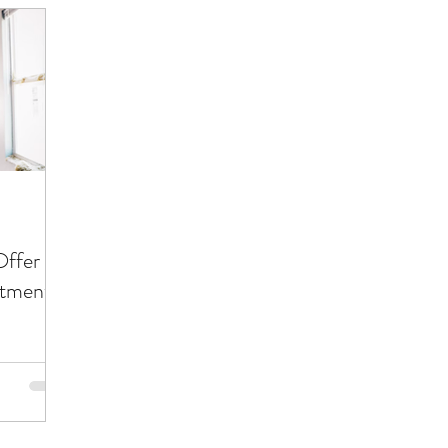
Offer
stment