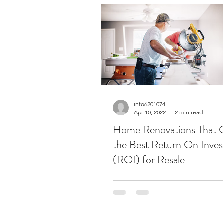
info6201074
Apr 10, 2022
2 min read
Home Renovations That 
the Best Return On Inve
(ROI) for Resale