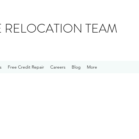
E RELOCATION TEAM
s
Free Credit Repair
Careers
Blog
More