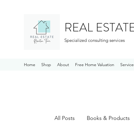
REAL ESTAT
Specialized consulting services
Home
Shop
About
Free Home Valuation
Service
All Posts
Books & Products