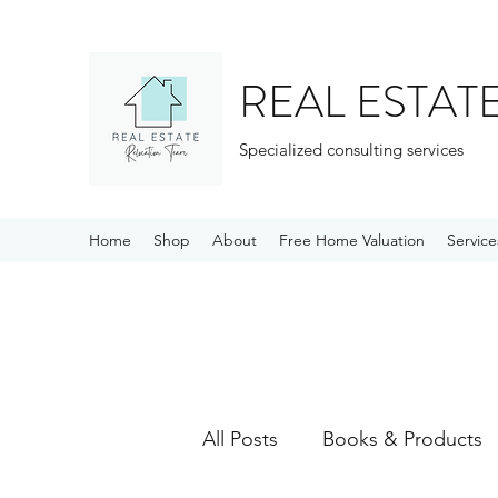
REAL ESTAT
Specialized consulting services
Home
Shop
About
Free Home Valuation
Service
All Posts
Books & Products