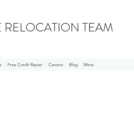
E RELOCATION TEAM
s
Free Credit Repair
Careers
Blog
More