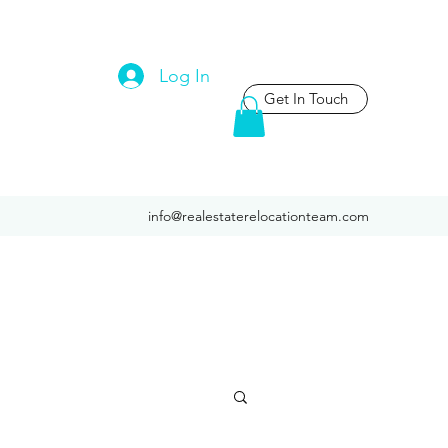
Log In
Get In Touch
info@realestaterelocationteam.com