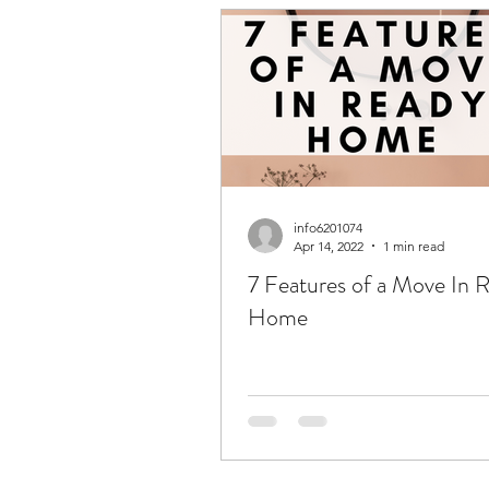
info6201074
Apr 14, 2022
1 min read
7 Features of a Move In 
Home