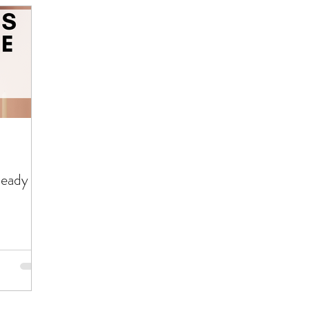
Ready