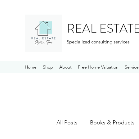
REAL ESTAT
Specialized consulting services
Home
Shop
About
Free Home Valuation
Service
All Posts
Books & Products