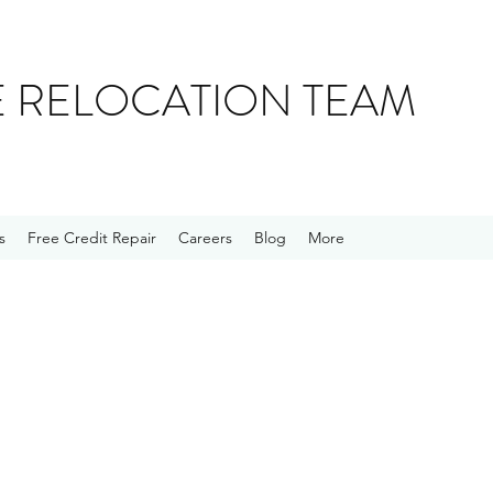
E RELOCATION TEAM
s
Free Credit Repair
Careers
Blog
More