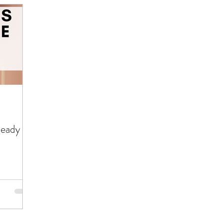
Ready