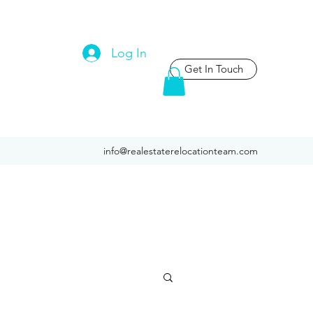
Log In
Get In Touch
info@realestaterelocationteam.com