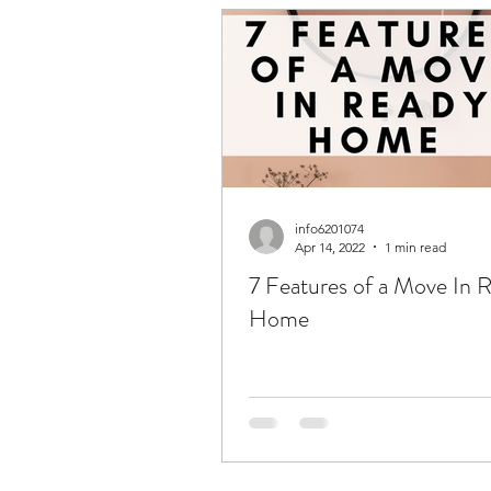
info6201074
Apr 14, 2022
1 min read
7 Features of a Move In 
Home